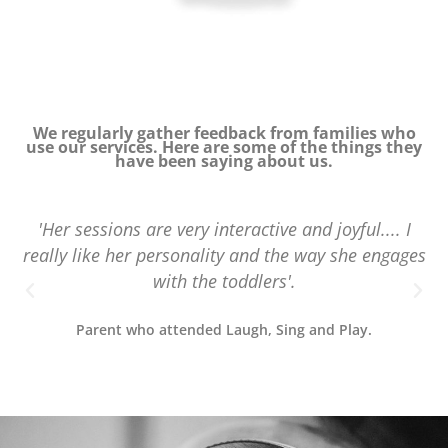
We regularly gather feedback from families who
use our services. Here are some of the things they
have been saying about us.
'Her sessions are very interactive and joyful.... I
really like her personality and the way she engages
with the toddlers'.
Parent who attended Laugh, Sing and Play.