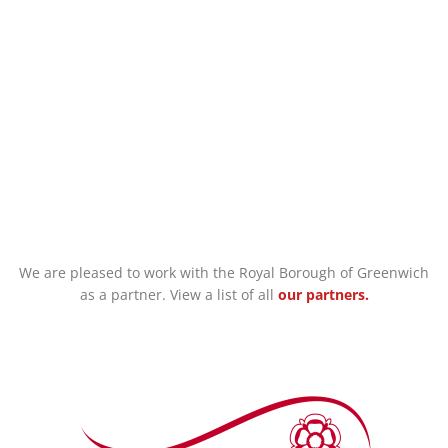
Support for Families
We are pleased to work with the Royal Borough of Greenwich
as a partner. View a list of all
our partners.