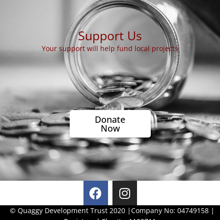
Support Us
Your support will help fund local projects
Donate
Now
F
I
a
n
c
s
© Quaggy Development Trust 2020 |
Company No: 04749158 |