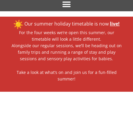
Our summer holiday timetable is now
live!
For the four weeks we’re open this summer, our
timetable will look a little different.
Alongside our regular sessions, we’ll be heading out on
family trips and running a range of stay and play
sessions and sensory play activities for babies.
Take a look at what’s on and join us for a fun-filled
summer!
Nurseries