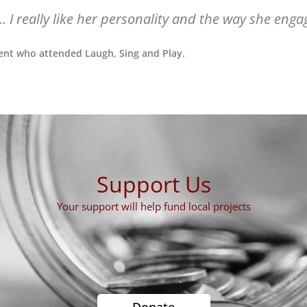
... I really like her personality and the way she enga
ent who attended Laugh, Sing and Play.
Support Us
Your support will help fund local projects