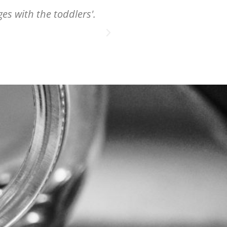
ges with the toddlers'.