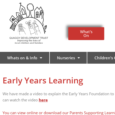
Skip
to
content
What's
On
Whats on & Info
Nurseries
Children’s
Early Years Learning
We have made a video to explain the Early Years Foundation to
can watch the video
here
You can view online or download our Parents Supporting Learn