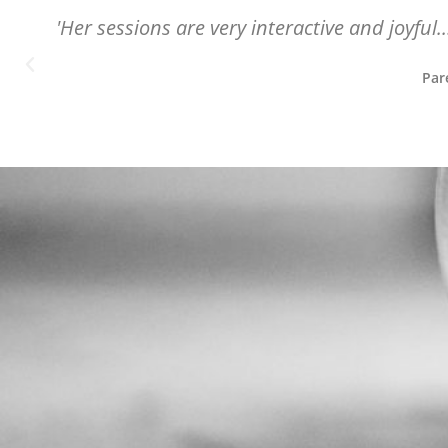
'Her sessions are very interactive and joyful.
Par