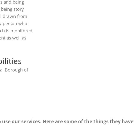
es and being
 being story
all drawn from
key person who
ich is monitored
nt as well as
lities
al Borough of
 use our services. Here are some of the things they have