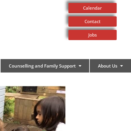
Calendar
Contact
Jobs
Counselling and Family Support
About Us