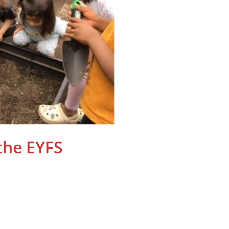
the EYFS