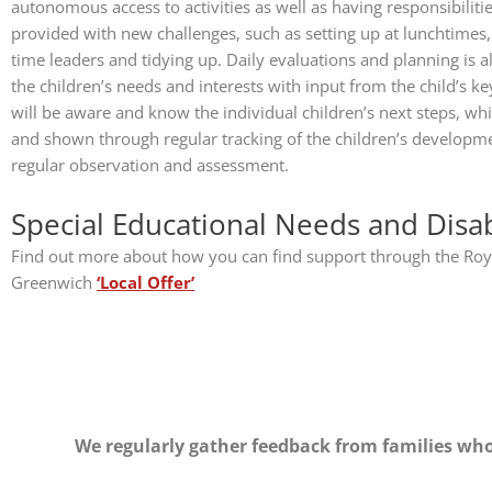
autonomous access to activities as well as having responsibiliti
provided with new challenges, such as setting up at lunchtimes,
time leaders and tidying up. Daily evaluations and planning is 
the children’s needs and interests with input from the child’s 
will be aware and know the individual children’s next steps, wh
and shown through regular tracking of the children’s developme
regular observation and assessment.
Special Educational Needs and Disabi
Find out more about how you can find support through the Roy
Greenwich
‘Local Offer’
We regularly gather feedback from families who