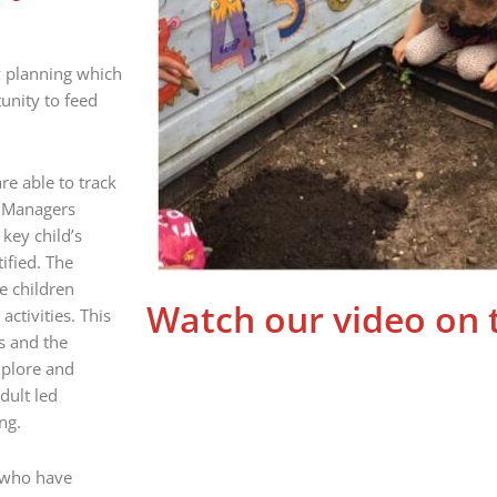
y planning which
tunity to feed
e able to track
. Managers
key child’s
ified. The
e children
Watch our video on 
activities. This
s and the
xplore and
dult led
ng.
s who have