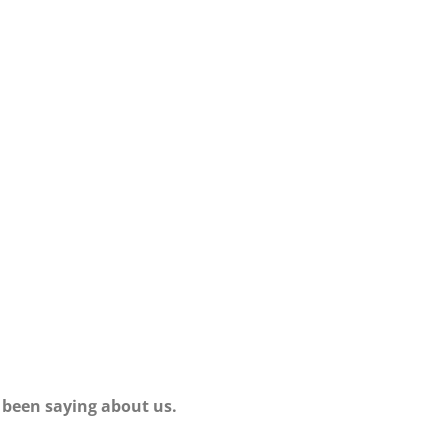
 been saying about us.