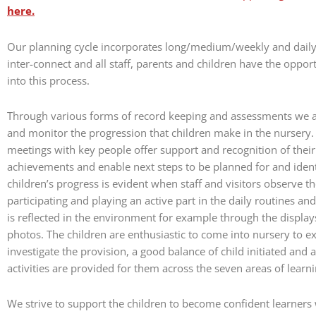
here.
Our planning cycle incorporates long/medium/weekly and dail
inter-connect and all staff, parents and children have the oppor
into this process.
Through various forms of record keeping and assessments we ar
and monitor the progression that children make in the nursery
meetings with key people offer support and recognition of their 
achievements and enable next steps to be planned for and ident
children’s progress is evident when staff and visitors observe th
participating and playing an active part in the daily routines and 
is reflected in the environment for example through the display
photos. The children are enthusiastic to come into nursery to e
investigate the provision, a good balance of child initiated and a
activities are provided for them across the seven areas of learni
We strive to support the children to become confident learner