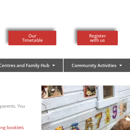
Our
Register
Timetable
with us
 Centres and Family Hub
Community Activities
 parents. You
ing booklets